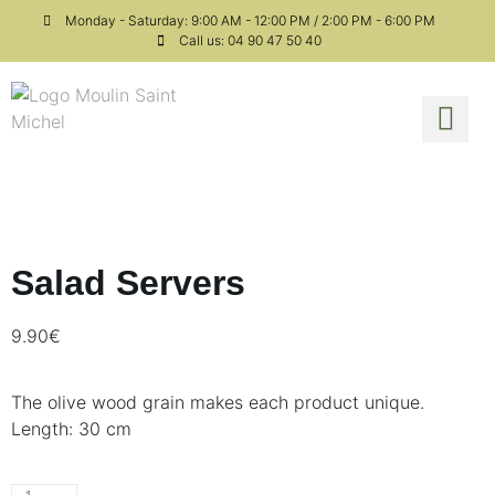
Monday - Saturday: 9:00 AM - 12:00 PM / 2:00 PM - 6:00 PM
Call us: 04 90 47 50 40
Fine 
Our 
Salad Servers
9.90
€
The olive wood grain makes each product unique.
Length: 30 cm