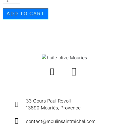
ADD TO CART
33 Cours Paul Revoil
13890 Mouriès, Provence
contact@moulinsaintmichel.com