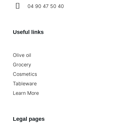
04 90 47 50 40
Useful links
Olive oil
Grocery
Cosmetics
Tableware
Learn More
Legal pages