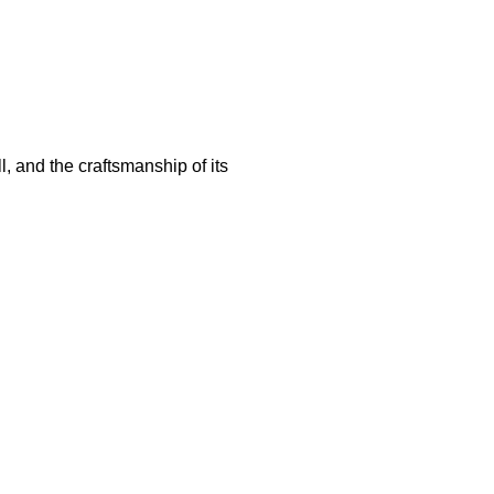
ill, and the craftsmanship of its