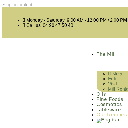
Skip to content
Monday - Saturday: 9:00 AM - 12:00 PM / 2:00 PM
Call us: 04 90 47 50 40
The Mill
History
Enter
Visit
Mill Renta
Oils
Fine Foods
Cosmetics
Tableware
Our Recipes