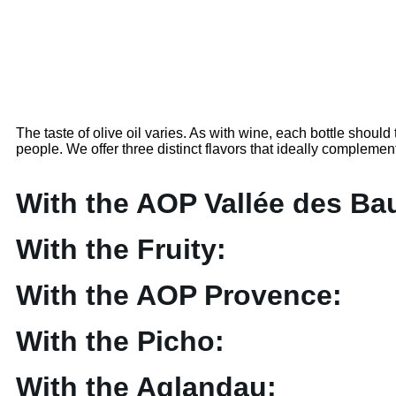
The taste of olive oil varies. As with wine, each bottle should tel
people. We offer three distinct flavors that ideally complemen
With the AOP Vallée des Ba
With the Fruity:
With the AOP Provence:
With the Picho:
With the Aglandau: