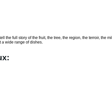
l the full story of the fruit, the tree, the region, the terroir, the m
t a wide range of dishes.
ux: