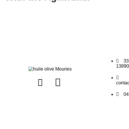
33
13890
conta
04