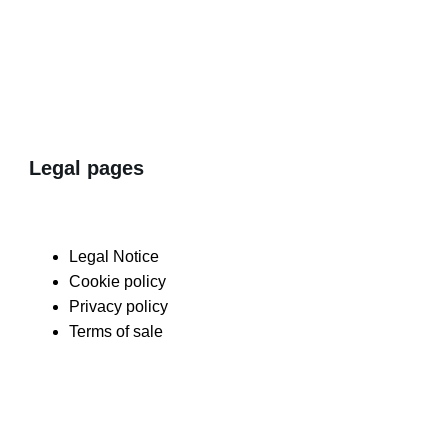
Legal pages
Legal Notice
Cookie policy
Privacy policy
Terms of sale