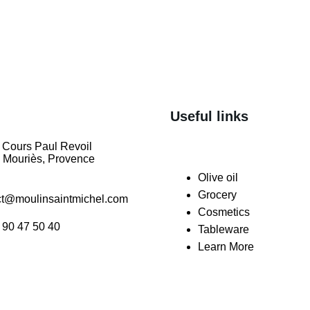
Useful links
 Cours Paul Revoil
 Mouriès, Provence
Olive oil
Grocery
ct@moulinsaintmichel.com
Cosmetics
 90 47 50 40
Tableware
Learn More