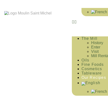
The Mill
History
Enter
Visit
Mill Renta
Oils
Fine Foods
Cosmetics
Tableware
Our Recipes