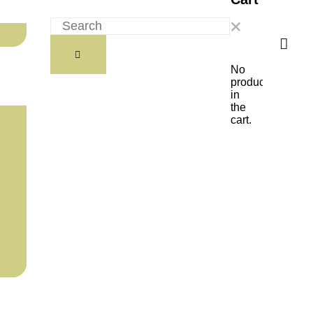
No
products
in
the
cart.