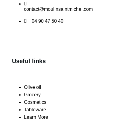
contact@moulinsaintmichel.com
04 90 47 50 40
Useful links
Olive oil
Grocery
Cosmetics
Tableware
Learn More