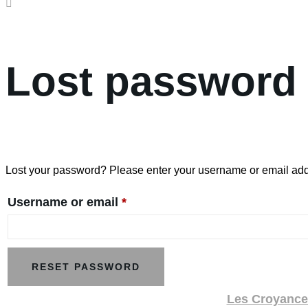
Lost password
Lost your password? Please enter your username or email addre
Required
Username or email
*
RESET PASSWORD
Les Croyances