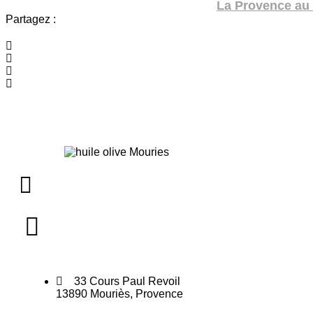
La Provence au 
Partagez :
33 Cours Paul Revoil
13890 Mouriès, Provence