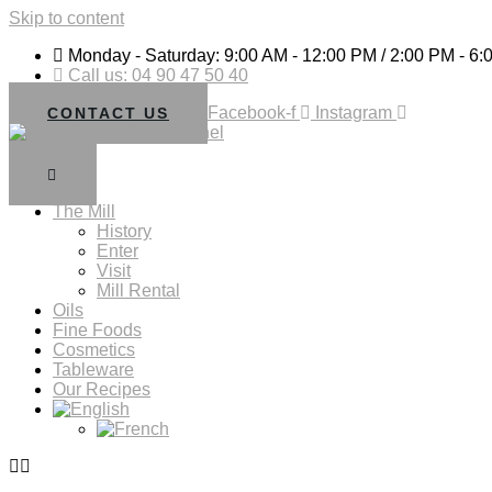
Skip to content
Monday - Saturday: 9:00 AM - 12:00 PM / 2:00 PM - 6
Call us: 04 90 47 50 40
Facebook-f
Instagram
CONTACT US
The Mill
History
Enter
Visit
Mill Rental
Oils
Fine Foods
Cosmetics
Tableware
Our Recipes