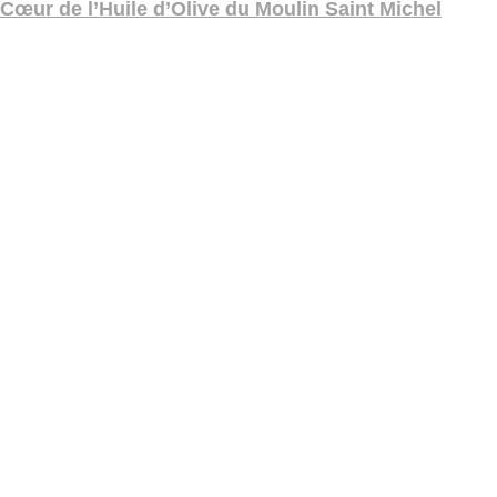
Cœur de l’Huile d’Olive du Moulin Saint Michel