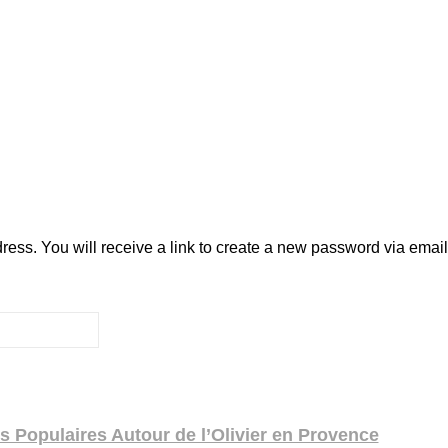
ss. You will receive a link to create a new password via email
 Populaires Autour de l’Olivier en Provence