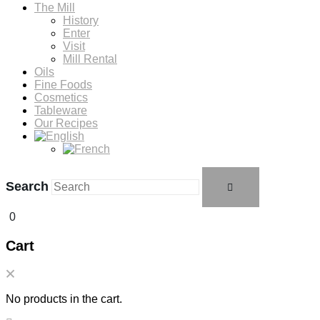
The Mill
History
Enter
Visit
Mill Rental
Oils
Fine Foods
Cosmetics
Tableware
Our Recipes
Search
0
Cart
No products in the cart.